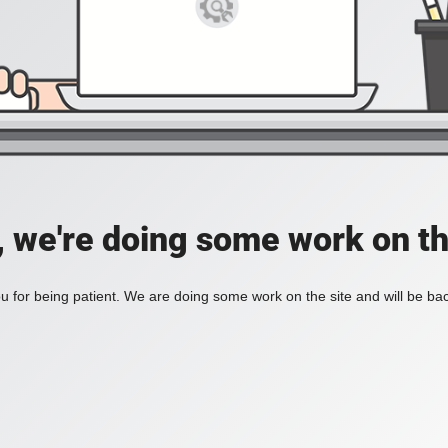
, we're doing some work on th
 for being patient. We are doing some work on the site and will be bac