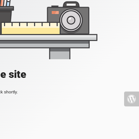
e site
k shortly.