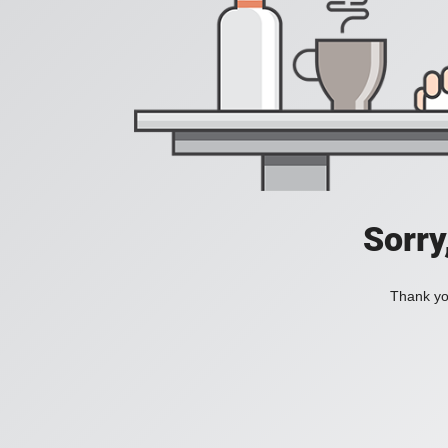
Sorry
Thank you